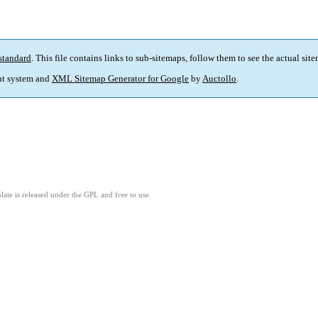
standard
. This file contains links to sub-sitemaps, follow them to see the actual sit
t system and
XML Sitemap Generator for Google
by
Auctollo
.
ate is released under the GPL and free to use.