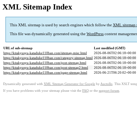
XML Sitemap Index
This XML sitemap is used by search engines which follow the
XML sitemap 
This file was dynamically generated using the
WordPress
content managemen
URL of sub-sitemap
Last modified (GMT)
https://kitakyusyu-kataduke110ban.com/sitemap-misc.html
2026-08-06T02:06:18+00:00
https://kitakyusyu-kataduke110ban.com/category-sitemap.html
2026-08-06T02:06:18+00:00
https://kitakyusyu-kataduke110ban.com/post-sitemap.html
2026-08-06T02:06:18+00:00
https://kitakyusyu-kataduke110ban.com/post-sitemap2.html
2026-08-06T02:06:18+00:00
https://kitakyusyu-kataduke110ban.com/page-sitemap.html
2026-06-21T06:20:02+00:00
Dynamically generated with
XML Sitemap Generator for Google
by
Auctollo
. This XSLT templ
If you have problems with your sitemap please visit the
FAQ
or the
support forum
.